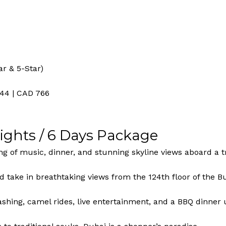
ar & 5-Star)
344 | CAD 766
Nights / 6 Days Package
g of music, dinner, and stunning skyline views aboard a t
d take in breathtaking views from the 124th floor of the Bu
hing, camel rides, live entertainment, and a BBQ dinner u