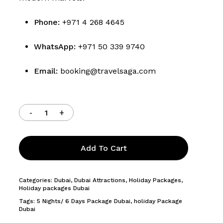
Phone:
+971 4 268 4645
WhatsApp:
+971 50 339 9740
Email:
booking@travelsaga.com
Add To Cart
Categories:
Dubai
,
Dubai Attractions
,
Holiday Packages
,
Holiday packages Dubai
Tags:
5 Nights/ 6 Days Package Dubai
,
holiday Package
Dubai