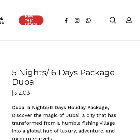
Close
New
Cart
AE
search
ac
facebook
instagram
whatsapp
Year
sa
Offers
5 Nights/ 6 Days Package
Dubai
د.إ
2.031
Dubai 5 Nights/6 Days Holiday Package,
Discover the magic of Dubai, a city that has
transformed from a humble fishing village
into a global hub of luxury, adventure, and
modern marvels.