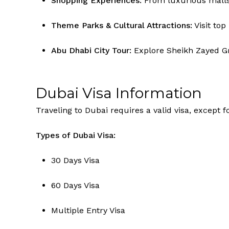
Shopping Experiences:
From luxurious malls t
Theme Parks & Cultural Attractions:
Visit top
Abu Dhabi City Tour:
Explore Sheikh Zayed Gr
Dubai Visa Information
Traveling to Dubai requires a valid visa, except 
Types of Dubai Visa:
30 Days Visa
60 Days Visa
Multiple Entry Visa