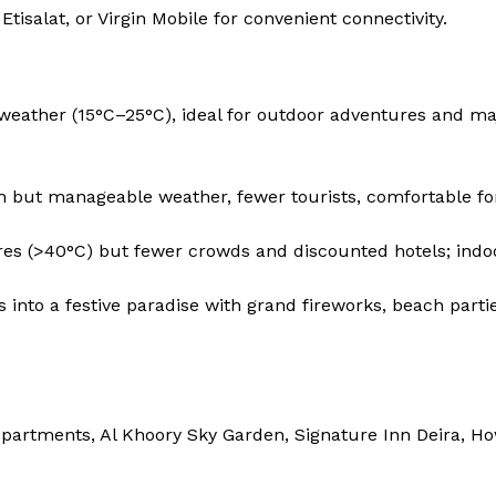
tisalat, or Virgin Mobile for convenient connectivity.
weather (15°C–25°C), ideal for outdoor adventures and ma
but manageable weather, fewer tourists, comfortable for 
es (>40°C) but fewer crowds and discounted hotels; indo
into a festive paradise with grand fireworks, beach partie
partments, Al Khoory Sky Garden, Signature Inn Deira, H