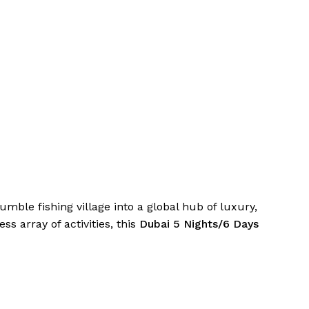
mble fishing village into a global hub of luxury,
 array of activities, this
Dubai 5 Nights/6 Days