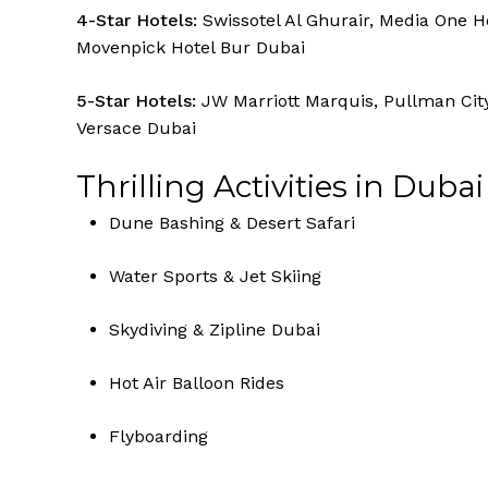
4-Star Hotels:
Swissotel Al Ghurair, Media One Ho
Movenpick Hotel Bur Dubai
5-Star Hotels:
JW Marriott Marquis, Pullman Cit
Versace Dubai
Thrilling Activities in Dubai
Dune Bashing & Desert Safari
Water Sports & Jet Skiing
Skydiving & Zipline Dubai
Hot Air Balloon Rides
Flyboarding