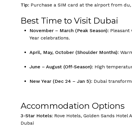
Tip:
Purchase a SIM card at the airport from du, E
Best Time to Visit Dubai
November – March (Peak Season):
Pleasant 
Year celebrations.
April, May, October (Shoulder Months):
Warm 
June – August (Off-Season):
High temperatur
New Year (Dec 24 – Jan 5):
Dubai transforms 
Accommodation Options
3-Star Hotels:
Rove Hotels, Golden Sands Hotel A
Dubai