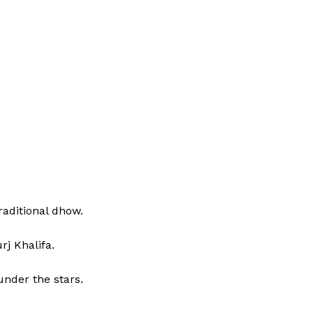
raditional dhow.
rj Khalifa.
nder the stars.