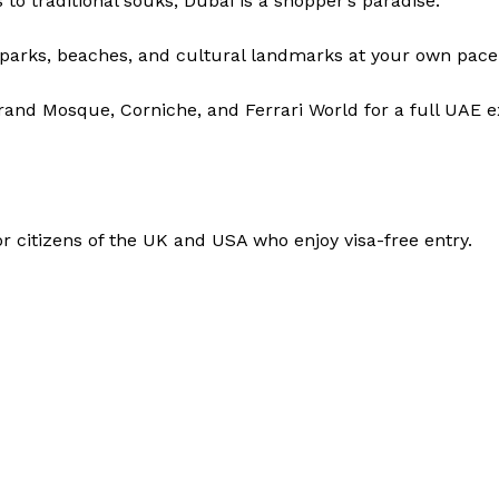
o traditional souks, Dubai is a shopper’s paradise.
 parks, beaches, and cultural landmarks at your own pace
and Mosque, Corniche, and Ferrari World for a full UAE e
for citizens of the UK and USA who enjoy visa-free entry.