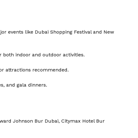
jor events like Dubai Shopping Festival and New
both indoor and outdoor activities.
or attractions recommended.
s, and gala dinners.
oward Johnson Bur Dubai, Citymax Hotel Bur