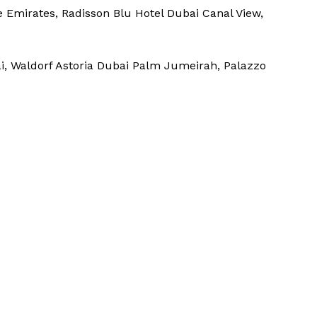
e Emirates, Radisson Blu Hotel Dubai Canal View,
i, Waldorf Astoria Dubai Palm Jumeirah, Palazzo