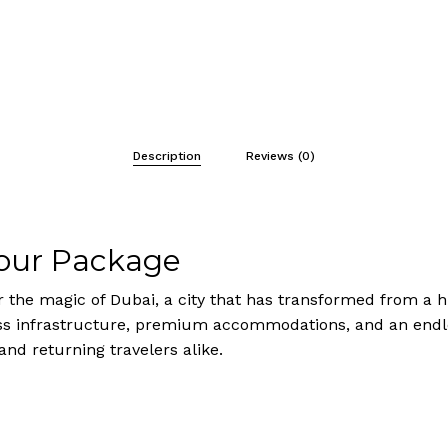
Description
Reviews (0)
Tour Package
r the magic of Dubai, a city that has transformed from a hu
 infrastructure, premium accommodations, and an endless
 and returning travelers alike.