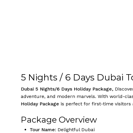
5 Nights / 6 Days Dubai 
Dubai 5 Nights/6 Days Holiday Package,
Discove
adventure, and modern marvels. With world-class
Holiday Package
is perfect for first-time visitors
Package Overview
Tour Name:
Delightful Dubai