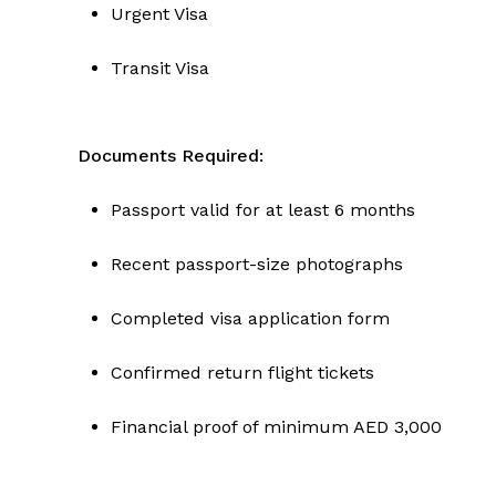
Urgent Visa
Transit Visa
Documents Required:
Passport valid for at least 6 months
Recent passport-size photographs
Completed visa application form
Confirmed return flight tickets
Financial proof of minimum AED 3,000