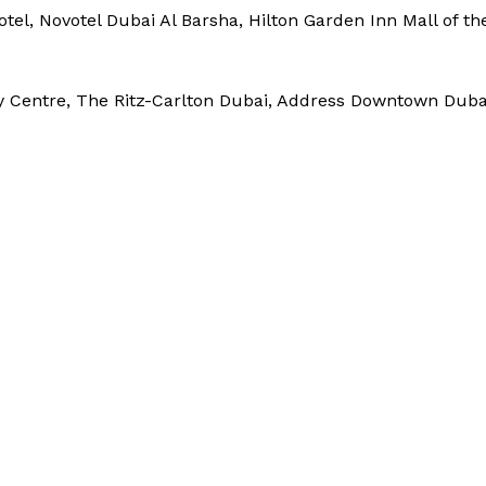
tel, Novotel Dubai Al Barsha, Hilton Garden Inn Mall of th
y Centre, The Ritz-Carlton Dubai, Address Downtown Duba