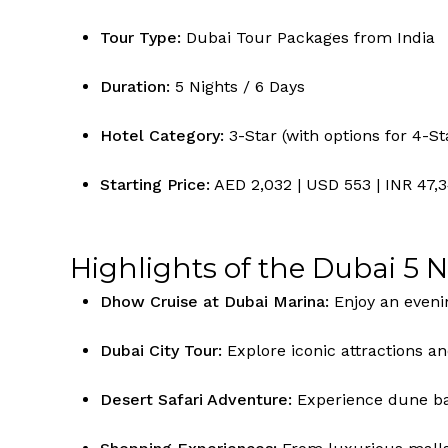
Tour Type:
Dubai Tour Packages from India
Duration:
5 Nights / 6 Days
Hotel Category:
3-Star (with options for 4-St
Starting Price:
AED 2,032 | USD 553 | INR 47,
Highlights of the Dubai 5 
Dhow Cruise at Dubai Marina:
Enjoy an evenin
Dubai City Tour:
Explore iconic attractions an
Desert Safari Adventure:
Experience dune bas