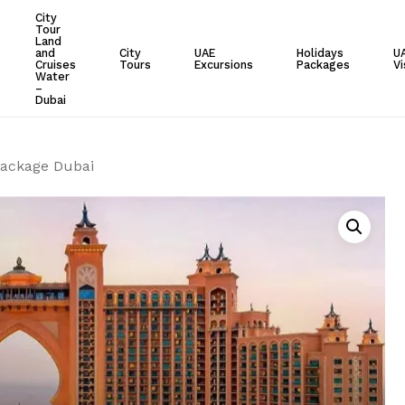
City
Tour
Cart
Land
and
City
UAE
Holidays
U
Cruises
Tours
Excursions
Packages
Vi
Water
–
Dubai
Package Dubai