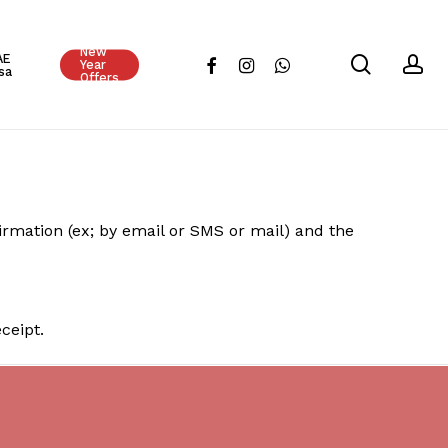
Close
New
Cart
AE
search
ac
facebook
instagram
whatsapp
Year
sa
Offers
ation (ex; by email or SMS or mail) and the
ceipt.
No products in the cart.