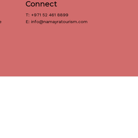
Connect
T: +971 52 461 8899
Go To Shop
e
E: info@namayratourism.com